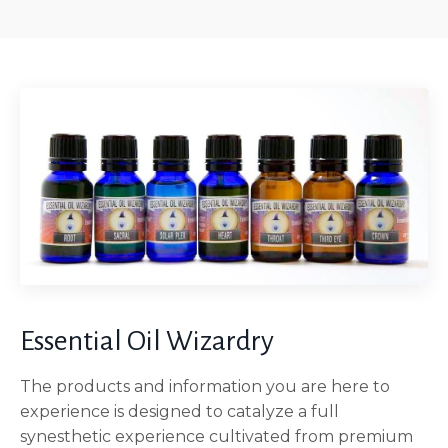
Essential Oil Wizardry
The products and information you are here to
experience is designed to catalyze a full
synesthetic experience cultivated from premium