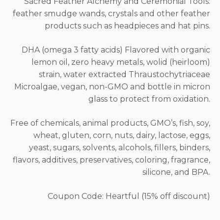
Sacred Feather Alchemy and Ceremonial Tools:
feather smudge wands, crystals and other feather
products such as headpieces and hat pins.
DHA (omega 3 fatty acids) Flavored with organic
lemon oil, zero heavy metals, wolid (heirloom)
strain, water extracted Thraustochytriaceae
Microalgae, vegan, non-GMO and bottle in micron
glass to protect from oxidation.
Free of chemicals, animal products, GMO’s, fish, soy,
wheat, gluten, corn, nuts, dairy, lactose, eggs,
yeast, sugars, solvents, alcohols, fillers, binders,
flavors, additives, preservatives, coloring, fragrance,
silicone, and BPA.
Coupon Code: Heartful (15% off discount)