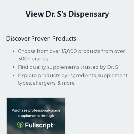
View Dr. S's Dispensary
Discover Proven Products
Choose from over 15,000 products from over
300+ brands
Find quality supplements trusted by Dr. S
Explore products by ingredients, supplement
types, allergens, & more