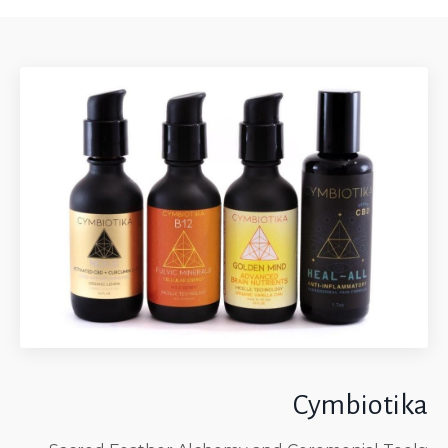
Cymbiotika