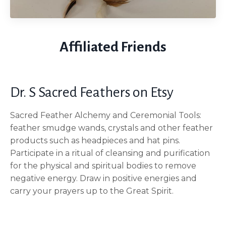
Affiliated Friends
Dr. S Sacred Feathers on Etsy
Sacred Feather Alchemy and Ceremonial Tools:
feather smudge wands, crystals and other feather
products such as headpieces and hat pins.
Participate in a ritual of cleansing and purification
for the physical and spiritual bodies to remove
negative energy. Draw in positive energies and
carry your prayers up to the Great Spirit.