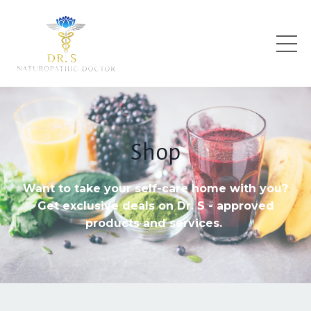
Shop
Want to take your self-care home with you?
Get exclusive deals on Dr. S - approved
products and services.