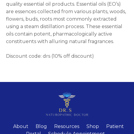
quality essential oil products. Essential oils (EO’s)
are essences collected from various plants, woods,
flowers, buds, roots most commonly extracted
using a steam distillation process. These essential
oils contain potent, pharmacologically active
constituents with alluring natural fragrances.
Discount code: drs (10% off discount)
About
Blog
Resources
Shop
Patient
Portal
Schedule Appointment