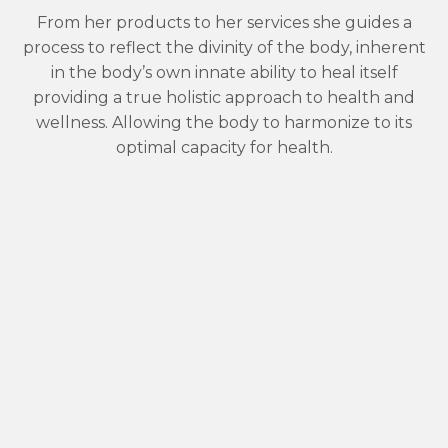
From her products to her services she guides a
process to reflect the divinity of the body, inherent
in the body’s own innate ability to heal itself
providing a true holistic approach to health and
wellness. Allowing the body to harmonize to its
optimal capacity for health.