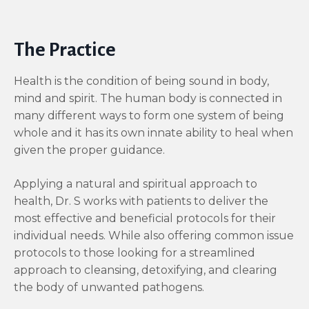
The Practice
Health is the condition of being sound in body,
mind and spirit. The human body is connected in
many different ways to form one system of being
whole and it has its own innate ability to heal when
given the proper guidance.
Applying a natural and spiritual approach to
health, Dr. S works with patients to deliver the
most effective and beneficial protocols for their
individual needs. While also offering common issue
protocols to those looking for a streamlined
approach to cleansing, detoxifying, and clearing
the body of unwanted pathogens.