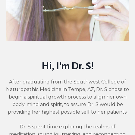
Hi, I'm Dr. S!
After graduating from the Southwest College of
Naturopathic Medicine in Tempe, AZ, Dr. S chose to
begin a spiritual growth process to align her own
body, mind and spirit, to assure Dr. S would be
providing her highest possible self to her patients.
Dr. S spent time exploring the realms of
meditation, sound journeying, and reconnecting