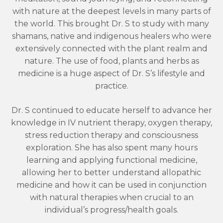
with nature at the deepest levels in many parts of
the world. This brought Dr. S to study with many
shamans, native and indigenous healers who were
extensively connected with the plant realm and
nature. The use of food, plants and herbs as
medicine is a huge aspect of Dr. S’s lifestyle and
practice.
Dr. S continued to educate herself to advance her
knowledge in IV nutrient therapy, oxygen therapy,
stress reduction therapy and consciousness
exploration. She has also spent many hours
learning and applying functional medicine,
allowing her to better understand allopathic
medicine and how it can be used in conjunction
with natural therapies when crucial to an
individual’s progress/health goals.