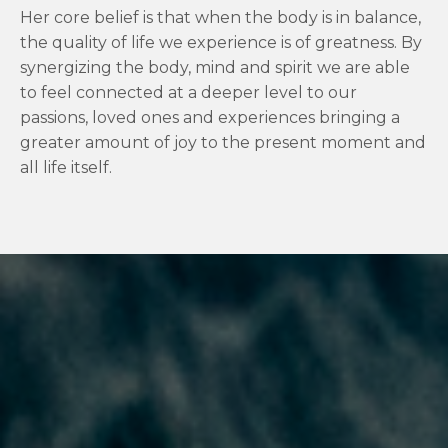
Her core belief is that when the body is in balance,
the quality of life we experience is of greatness. By
synergizing the body, mind and spirit we are able
to feel connected at a deeper level to our
passions, loved ones and experiences bringing a
greater amount of joy to the present moment and
all life itself.